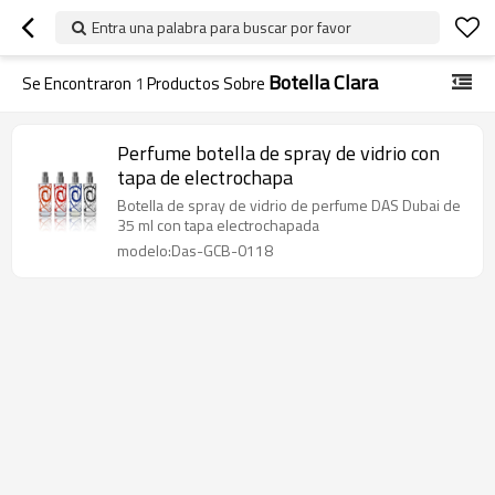
Entra una palabra para buscar por favor
Botella Clara
Se Encontraron
1
Productos Sobre
Perfume botella de spray de vidrio con
tapa de electrochapa
Botella de spray de vidrio de perfume DAS Dubai de
35 ml con tapa electrochapada
modelo:Das-GCB-0118