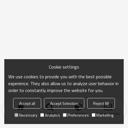
Cookie settings
We use cookies to provide you with the best possible
experience. They also allow us to analyze user behavior in
order to constantly improve the website for you.
Accept all
Accept Selection
Reject All
Inicio
búsqueda
categoría
Enviar consulta
Necessary
Analytics
Preferences
Marketing